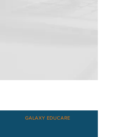
GALAXY EDUCARE