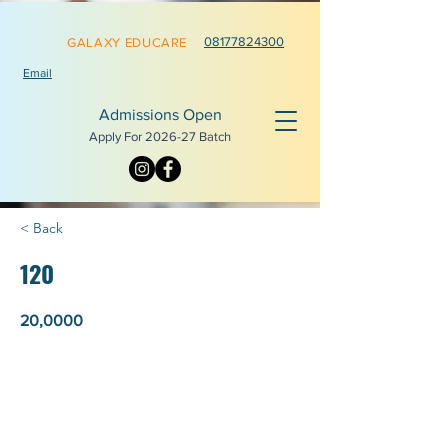
0817782
4300
GALAXY EDUCARE
Email
Admissions Open
Apply For 2026-
27 Batch
< Back
120
20,0000