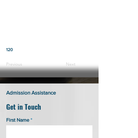
120
Previous
Next
Admission Assistance
Get in Touch
First Name