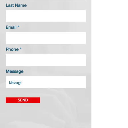
Last Name
Email
Phone
Message
SEND