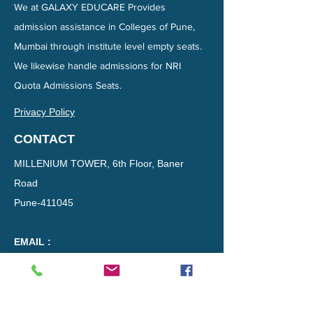
We at GALAXY EDUCARE Provides
admission assistance in Colleges of Pune,
Mumbai through institute level empty seats.
We likewise handle admissions for NRI
Quota Admissions Seats.
Privacy Policy
CONTACT
MILLENIUM TOWER, 6th Floor, Baner
Road
Pune-411045​​
EMAIL :
directadmissionsinpune@gmail.com
Phone :
8177824300
DISCLAIMER :