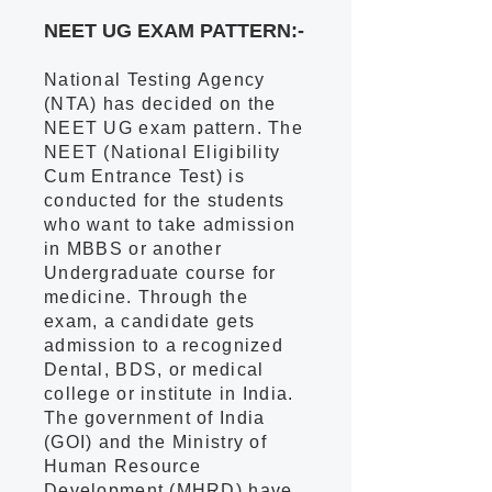
NEET UG EXAM PATTERN:-
National Testing Agency
(NTA) has decided on the
NEET UG exam pattern. The
NEET (National Eligibility
Cum Entrance Test) is
conducted for the students
who want to take admission
in MBBS or another
Undergraduate course for
medicine. Through the
exam, a candidate gets
admission to a recognized
Dental, BDS, or medical
college or institute in India.
The government of India
(GOI) and the Ministry of
Human Resource
Development (MHRD) have