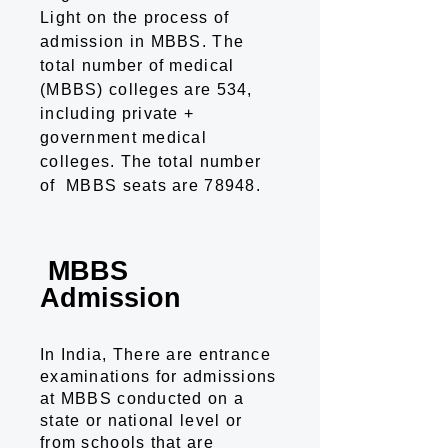
Light on the process of
admission in MBBS. The
total number of medical
(MBBS) colleges are 534,
including private +
government medical
colleges. The total number
of MBBS seats are 78948.
MBBS
Admission
In India, There are entrance
examinations for admissions
at MBBS conducted on a
state or national level or
from schools that are