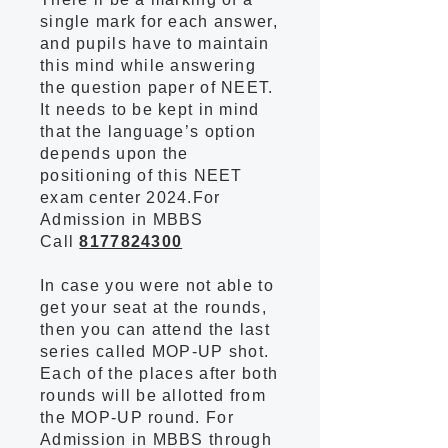
single mark for each answer,
and pupils have to maintain
this mind while answering
the question paper of NEET.
It needs to be kept in mind
that the language’s option
depends upon the
positioning of this NEET
exam center 2024.For
Admission in MBBS
Call
8177824300
In case you were not able to
get your seat at the rounds,
then you can attend the last
series called MOP-UP shot.
Each of the places after both
rounds will be allotted from
the MOP-UP round. For
Admission in MBBS through