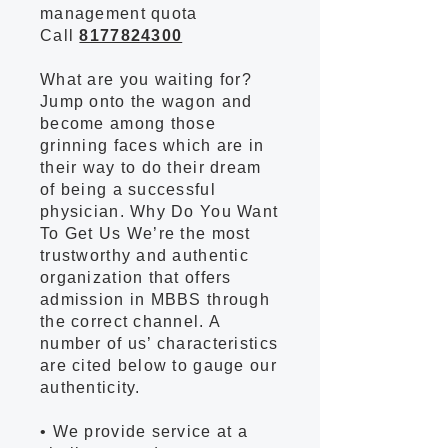
management quota
Call
8177824300
What are you waiting for?
Jump onto the wagon and
become among those
grinning faces which are in
their way to do their dream
of being a successful
physician. Why Do You Want
To Get Us We’re the most
trustworthy and authentic
organization that offers
admission in MBBS through
the correct channel. A
number of us’ characteristics
are cited below to gauge our
authenticity.
• We provide service at a