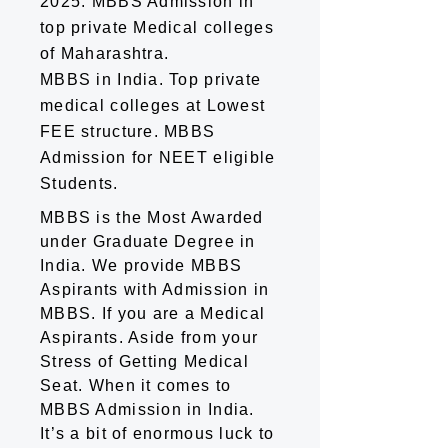
2025. MBBS Admission in
top private Medical colleges
of Maharashtra.
MBBS in India. Top private
medical colleges at Lowest
FEE structure. MBBS
Admission for NEET eligible
Students.
MBBS is the Most Awarded
under Graduate Degree in
India. We provide MBBS
Aspirants with Admission in
MBBS. If you are a Medical
Aspirants. Aside from your
Stress of Getting Medical
Seat. When it comes to
MBBS Admission in India.
It’s a bit of enormous luck to