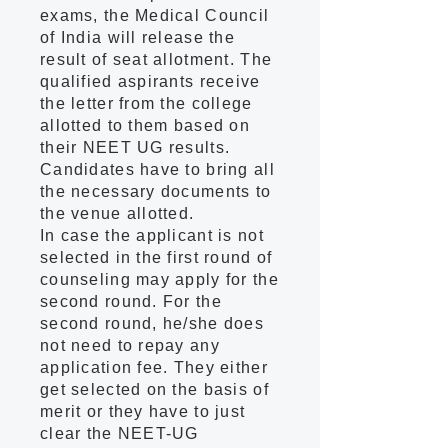
exams, the Medical Council
of India will release the
result of seat allotment. The
qualified aspirants receive
the letter from the college
allotted to them based on
their NEET UG results.
Candidates have to bring all
the necessary documents to
the venue allotted.
In case the applicant is not
selected in the first round of
counseling may apply for the
second round. For the
second round, he/she does
not need to repay any
application fee. They either
get selected on the basis of
merit or they have to just
clear the NEET-UG