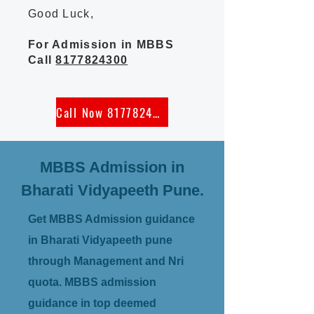
Good Luck,
For Admission in MBBS
Call
8177824300
Call Now 8177824300
MBBS Admission in
Bharati Vidyapeeth Pune.
Get MBBS Admission guidance
in Bharati Vidyapeeth pune
through Management and Nri
quota. MBBS admission
guidance in top deemed