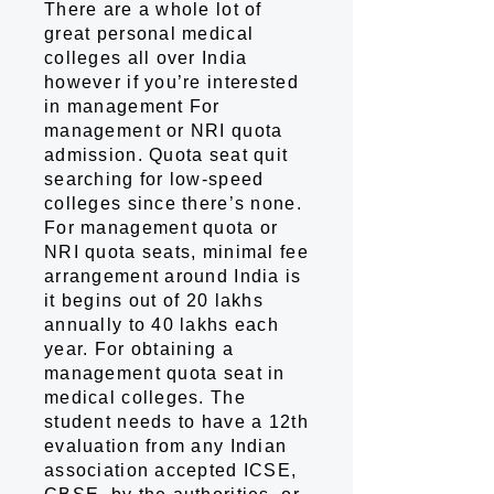
There are a whole lot of
great personal medical
colleges all over India
however if you’re interested
in management For
management or NRI quota
admission. Quota seat quit
searching for low-speed
colleges since there’s none.
For management quota or
NRI quota seats, minimal fee
arrangement around India is
it begins out of 20 lakhs
annually to 40 lakhs each
year. For obtaining a
management quota seat in
medical colleges. The
student needs to have a 12th
evaluation from any Indian
association accepted ICSE,