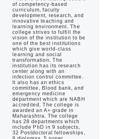
of competency-based
curriculum, faculty
development, research, and
innovative teaching and
learning environment. The
college strives to fulfill the
vision of the institution to be
one of the best institutions
which give world-class
learning and social
transformation. The
institution has its research
center along with an
infection control committee.
It also has an ethics
committee, Blood bank, and
emergency medicine
department which are NABH
accredited. The college is
awarded an A+ grade in
Maharashtra. The college
has 28 departments which
include PhD in 9 subjects,
32 Postdoctoral fellowships,
8 diplomas, 5 super