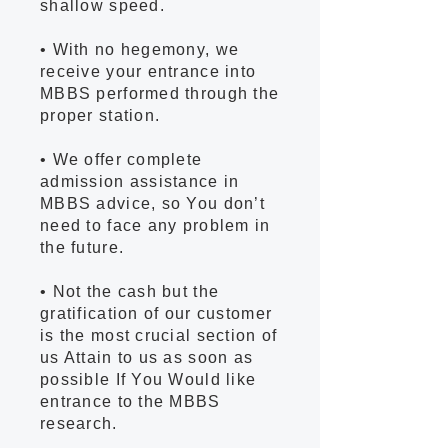
shallow speed.
• With no hegemony, we
receive your entrance into
MBBS performed through the
proper station.
• We offer complete
admission assistance in
MBBS advice, so You don’t
need to face any problem in
the future.
• Not the cash but the
gratification of our customer
is the most crucial section of
us Attain to us as soon as
possible If You Would like
entrance to the MBBS
research.