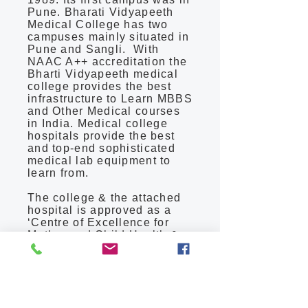
Pune. Bharati Vidyapeeth
Medical College has two
campuses mainly situated in
Pune and Sangli. With
NAAC A++ accreditation the
Bharti Vidyapeeth medical
college provides the best
infrastructure to Learn MBBS
and Other Medical courses
in India. Medical college
hospitals provide the best
and top-end sophisticated
medical lab equipment to
learn from.
The college & the attached
hospital is approved as a
‘Centre of Excellence for
Mother and Child Health &
Eclampsia’ by the Indian
Council of Medical Research
(ICMR), New Delhi. Bharati
Hospital has been awarded
the A + grade by the