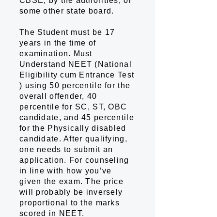
CBSE, by the authorities, or
some other state board.
The Student must be 17
years in the time of
examination. Must
Understand NEET (National
Eligibility cum Entrance Test
) using 50 percentile for the
overall offender, 40
percentile for SC, ST, OBC
candidate, and 45 percentile
for the Physically disabled
candidate. After qualifying,
one needs to submit an
application. For counseling
in line with how you’ve
given the exam. The price
will probably be inversely
proportional to the marks
scored in NEET.