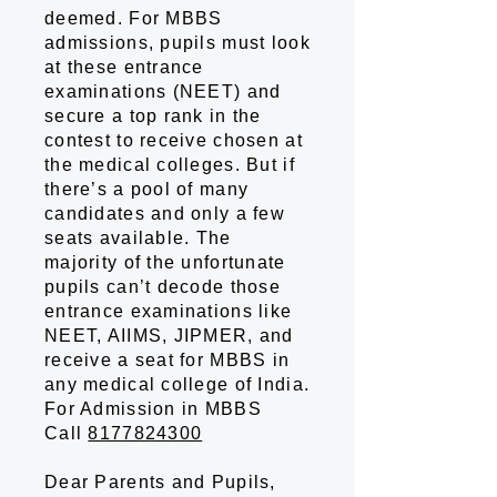
deemed. For MBBS
admissions, pupils must look
at these entrance
examinations (NEET) and
secure a top rank in the
contest to receive chosen at
the medical colleges. But if
there’s a pool of many
candidates and only a few
seats available. The
majority of the unfortunate
pupils can’t decode those
entrance examinations like
NEET, AIIMS, JIPMER, and
receive a seat for MBBS in
any medical college of India.
For Admission in MBBS
Call
8177824300
Dear Parents and Pupils,