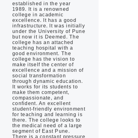
established in the year
1989. It is a renowned
college in academic
excellence. It has a good
infrastructure. It was initially
under the University of Pune
but now it is Deemed. The
college has an attached
teaching hospital with a
good environment. The
college has the vision to
make itself the center of
excellence and a mission of
social transformation
through dynamic education.
It works for its students to
make them competent,
compassionate, and
confident. An excellent
student-friendly environment
for teaching and learning is
there. The college looks to
the medical need of a large
segment of East Pune.
There is a constant pressure