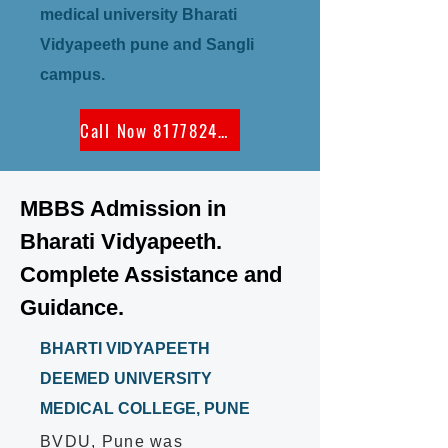
medical university Bharati
Vidyapeeth pune and Sangli
campus.
Call Now 8177824300
MBBS Admission in
Bharati Vidyapeeth.
Complete Assistance and
Guidance.
BHARTI VIDYAPEETH
DEEMED UNIVERSITY
MEDICAL COLLEGE, PUNE
BVDU, Pune was