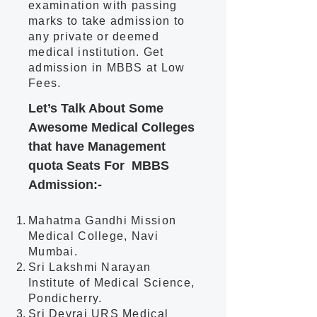
examination with passing
marks to take admission to
any private or deemed
medical institution. Get
admission in MBBS at Low
Fees.
Let’s Talk About
Some
Awesome Medical Colleges
that have Management
quota Seat
s For MBBS
Admission:-
Mahatma Gandhi M
ission
Medical College, Navi
Mumbai.
Sri Lakshmi Narayan
Institute of Medical Science,
Pondicherry.
Sri Devraj URS Medical