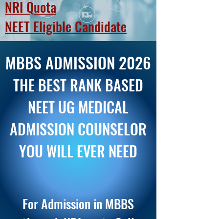
NR
I Quota
NEET Eligible Candidate
MBBS ADMISSION 2026
THE BEST RANK BASED
NEET UG MEDICAL
ADMISSION COUNSELOR
YOU WILL EVER NEED
For Admission in MBBS