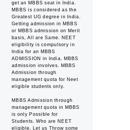
get an MBBS seat in India.
MBBS is considered as the
Greatest UG degree in India.
Getting admission in MBBS
or MBBS admission on Merit
basis, All are Same. NEET
eligibility is compulsory in
India for an MBBS
ADMISSION in India. MBBS
admission involves. MBBS
Admission through
management quota for Neet
eligible students only.
MBBS Admission through
management quota in MBBS
is only Possible for
Students. Who are NEET
eligible. Let us Throw some