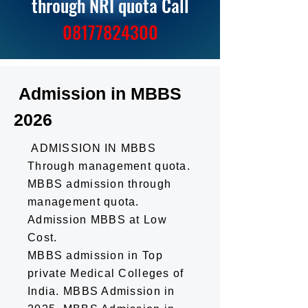
through NRI quota Call
0
81
77824300
Admission in MBBS
2026
ADMISSION IN MBBS
Through management quota.
MBBS admission through
management quota.
Admission MBBS at Low
Cost.
MBBS admission in Top
private Medical Colleges of
India. MBBS Admission in