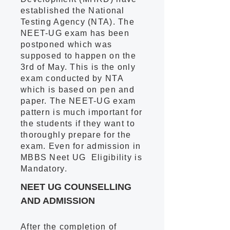
established the National
Testing Agency (NTA). The
NEET-UG exam has been
postponed which was
supposed to happen on the
3rd of May. This is the only
exam conducted by NTA
which is based on pen and
paper. The NEET-UG exam
pattern is much important for
the students if they want to
thoroughly prepare for the
exam. Even for admission in
MBBS Neet UG Eligibility is
Mandatory.
NEET UG COUNSELLING
AND ADMISSION
After the completion of