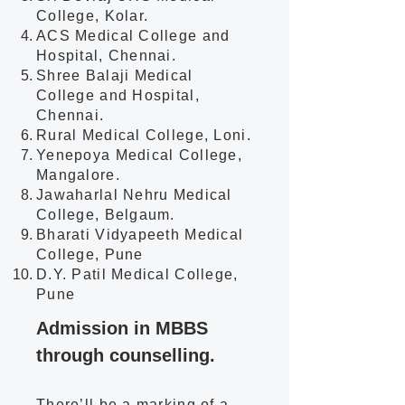
College, Kolar.
ACS Medical College and
Hospital, Chennai.
Shree Balaji Medical
College and Hospital,
Chennai.
Rural Medical College, Loni.
Yenepoya Medical College,
Mangalore.
Jawaharlal Nehru Medical
College, Belgaum.
Bharati Vidyapeeth Medical
College, Pune
D.Y. Patil Medical College,
Pune
Admission in MBBS
through counselling.
There’ll be a marking of a