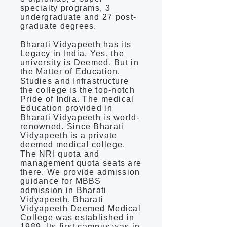
specialty programs, 3
undergraduate and 27 post-
graduate degrees.
Bharati Vidyapeeth has its
Legacy in India. Yes, the
university is Deemed, But in
the Matter of Education,
Studies and Infrastructure
the college is the top-notch
Pride of India. The medical
Education provided in
Bharati Vidyapeeth is world-
renowned. Since Bharati
Vidyapeeth is a private
deemed medical college.
The NRI quota and
management quota seats are
there. We provide admission
guidance for MBBS
admission in
Bharati
Vidyapeeth
. Bharati
Vidyapeeth Deemed Medical
College was established in
1989. Its first campus was in