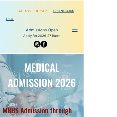
0817782
4300
GALAXY EDUCARE
Email
Admissions Open
Apply For 2026-
27 Batch
MEDICAL
ADMISSION 2026
MBBS Admission through