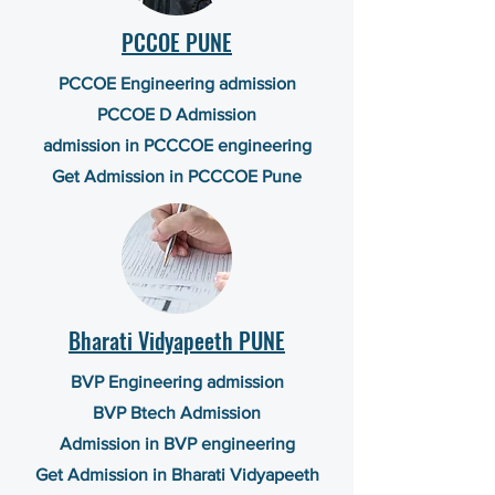
PCCOE PUNE
PCCOE Engineering admission
PCCOE D Admission
admission in PCCCOE engineering
Get Admission in PCCCOE Pune
Bharati Vidyapeeth PUNE
BVP Engineering admission
BVP Btech Admission
Admission in BVP engineering
Get Admission in Bharati Vidyapeeth