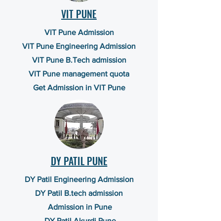
VIT PUNE
VIT Pune Admission
VIT Pune Engineering Admission
VIT Pune B.Tech admission
VIT Pune management quota
Get Admission in VIT Pune
DY PATIL PUNE
DY Patil Engineering Admission
DY Patil B.tech admission
Admission in Pune
DY Patil Akurdi Pune