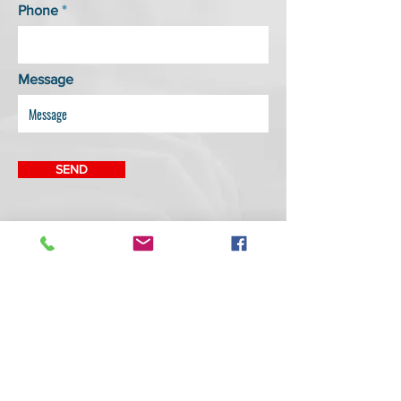
Phone
Message
SEND