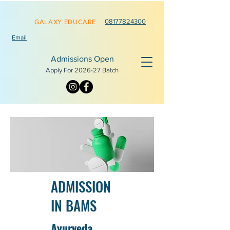
0817782
4300
GALAXY EDUCARE
Email
Admissions Open
Apply For 2026-
27 Batch
ADMISSION
IN BAMS
Ayurveda