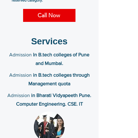
reserved category.
Call Now
Services
Admission
In B.tech colleges of Pune
and Mumbai.
Admission
in B.tech colleges through
Management quota
Admission
in Bharati Vidyapeeth Pune.
Computer Engineering. CSE. IT