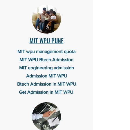
MIT WPU PUNE
MIT wpu management quota
MIT WPU Btech Admission
MIT engineering admission
Admission MIT WPU
Btech Admission in MIT WPU
Get Admission in MIT WPU