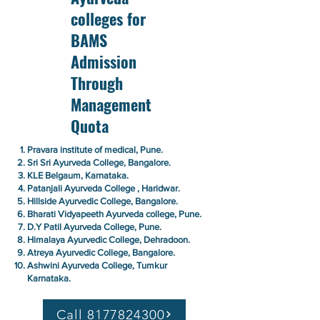
colleges for
BAMS
Admission
Through
Management
Quota
Pravara institute of medical, Pune.
Sri Sri Ayurveda College, Bangalore.
KLE Belgaum, Karnataka.
Patanjali Ayurveda College , Haridwar.
Hillside Ayurvedic College, Bangalore.
Bharati Vidyapeeth Ayurveda college, Pune.
D.Y Patil Ayurveda College, Pune.
Himalaya Ayurvedic College, Dehradoon.
Atreya Ayurvedic College, Bangalore.
Ashwini Ayurveda College, Tumkur
Karnataka.
Call 8177824300