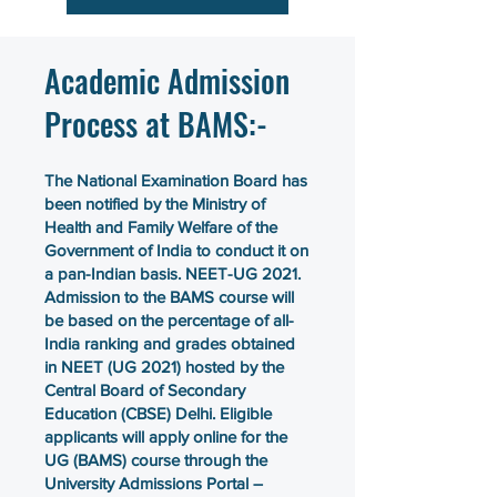
Academic Admission
Process at BAMS:-
The National Examination Board has
been notified by the Ministry of
Health and Family Welfare of the
Government of India to conduct it on
a pan-Indian basis. NEET-UG 2021.
Admission to the BAMS course will
be based on the percentage of all-
India ranking and grades obtained
in NEET (UG 2021) hosted by the
Central Board of Secondary
Education (CBSE) Delhi. Eligible
applicants will apply online for the
UG (BAMS) course through the
University Admissions Portal –