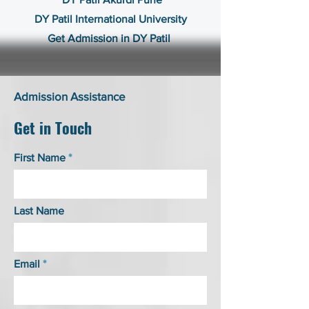
DY Patil International University
Get Admission in DY Patil
Admission Assistance
Get in Touch
First Name
Last Name
Email