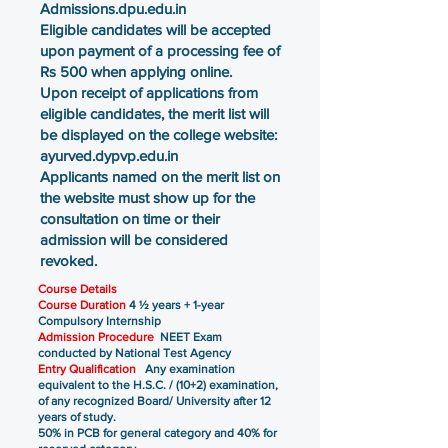
Admissions.dpu.edu.in
Eligible candidates will be accepted
upon payment of a processing fee of
Rs 500 when applying online.
Upon receipt of applications from
eligible candidates, the merit list will
be displayed on the college website:
ayurved.dypvp.edu.in
Applicants named on the merit list on
the website must show up for the
consultation on time or their
admission will be considered
revoked.
Course Details
Course Duration
4 ½ years + 1-year
Compulsory Internship
Admission Procedure
NEET Exam
conducted by National Test Agency
Entry Qualification
Any examination
equivalent to the H.S.C. / (10+2) examination,
of any recognized Board/ University after 12
years of study.
50% in PCB for general category and 40% for