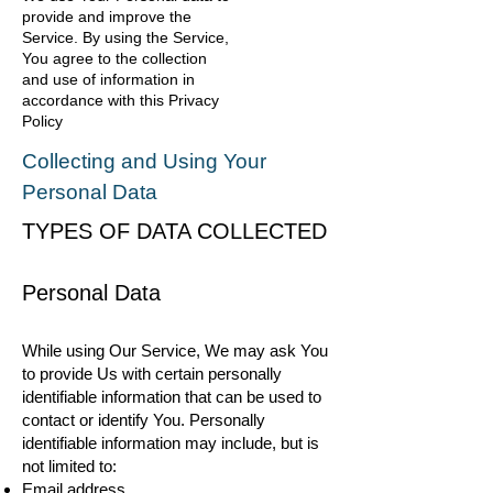
provide and improve the
Service. By using the Service,
You agree to the collection
and use of information in
accordance with this Privacy
Policy
Collecting and Using Your
Personal Data
TYPES OF DATA COLLECTED
Personal Data
While using Our Service, We may ask You
to provide Us with certain personally
identifiable information that can be used to
contact or identify You. Personally
identifiable information may include, but is
not limited to:
Email address