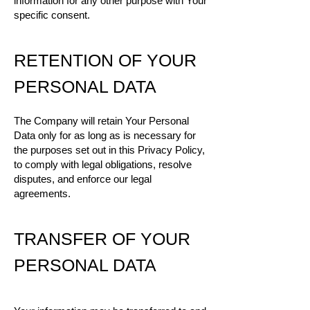
information for any other purpose with Your
specific consent.
RETENTION OF YOUR
PERSONAL DATA
The Company will retain Your Personal
Data only for as long as is necessary for
the purposes set out in this Privacy Policy,
to comply with legal obligations, resolve
disputes, and enforce our legal
agreements.
TRANSFER OF YOUR
PERSONAL DATA