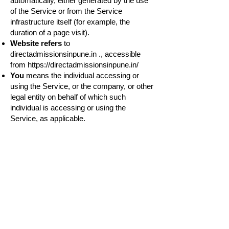
automatically, either generated by the use
of the Service or from the Service
infrastructure itself (for example, the
duration of a page visit).
Website refers
to
directadmissionsinpune.in ., accessible
from
https://directadmissionsinpune.in/
You
means the individual accessing or
using the Service, or the company, or other
legal entity on behalf of which such
individual is accessing or using the
Service, as applicable.