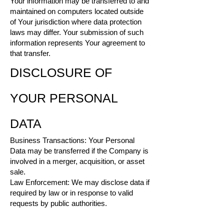
Your information may be transferred to and
maintained on computers located outside
of Your jurisdiction where data protection
laws may differ. Your submission of such
information represents Your agreement to
that transfer.
DISCLOSURE OF
YOUR PERSONAL
DATA
Business Transactions: Your Personal
Data may be transferred if the Company is
involved in a merger, acquisition, or asset
sale.
Law Enforcement: We may disclose data if
required by law or in response to valid
requests by public authorities.