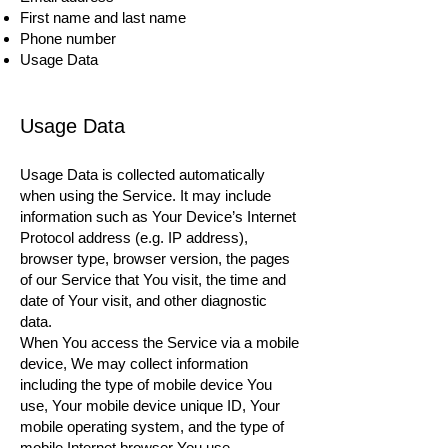
First name and last name
Phone number
Usage Data
Usage Data
Usage Data is collected automatically
when using the Service. It may include
information such as Your Device’s Internet
Protocol address (e.g. IP address),
browser type, browser version, the pages
of our Service that You visit, the time and
date of Your visit, and other diagnostic
data.
When You access the Service via a mobile
device, We may collect information
including the type of mobile device You
use, Your mobile device unique ID, Your
mobile operating system, and the type of
mobile Internet browser You use.