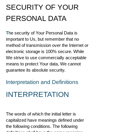
SECURITY OF YOUR
PERSONAL DATA
T
he security of Your Personal Data is
important to Us, but remember that no
method of transmission over the Internet or
electronic storage is 100% secure. While
We strive to use commercially acceptable
means to protect Your data, We cannot
guarantee its absolute security.
Interpretation and Definitions
INTERPRETATION
The words of which the initial letter is
capitalized have meanings defined under
the following conditions. The following