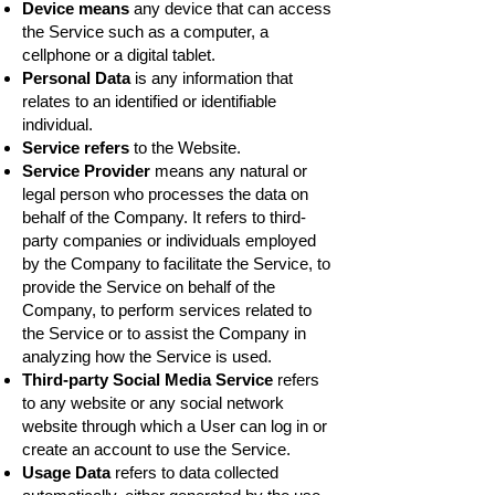
Device means
any device that can access
the Service such as a computer, a
cellphone or a digital tablet.
Personal Data
is any information that
relates to an identified or identifiable
individual.
Service refers
to the Website.
Service Provider
means any natural or
legal person who processes the data on
behalf of the Company. It refers to third-
party companies or individuals employed
by the Company to facilitate the Service, to
provide the Service on behalf of the
Company, to perform services related to
the Service or to assist the Company in
analyzing how the Service is used.
Third-party Social Media Service
refers
to any website or any social network
website through which a User can log in or
create an account to use the Service.
Usage Data
refers to data collected