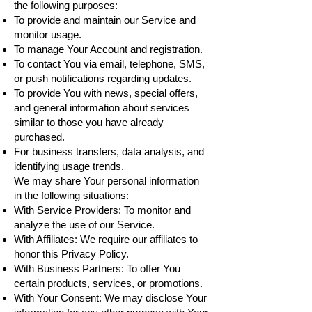
the following purposes:
To provide and maintain our Service and
monitor usage.
To manage Your Account and registration.
To contact You via email, telephone, SMS,
or push notifications regarding updates.
To provide You with news, special offers,
and general information about services
similar to those you have already
purchased.
For business transfers, data analysis, and
identifying usage trends.
We may share Your personal information
in the following situations:
With Service Providers: To monitor and
analyze the use of our Service.
With Affiliates: We require our affiliates to
honor this Privacy Policy.
With Business Partners: To offer You
certain products, services, or promotions.
With Your Consent: We may disclose Your