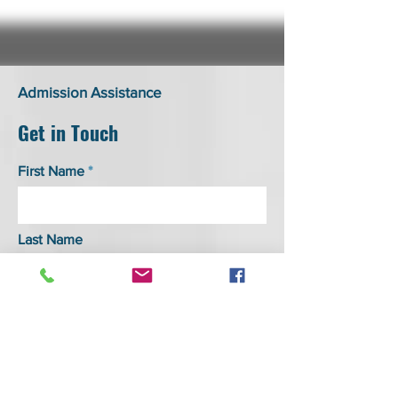
Admission Assistance
Get in Touch
First Name
Last Name
Email
Phone