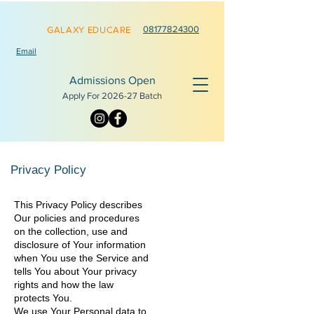
0817782
4300
GALAXY EDUCARE
Email
Admissions Open
Apply For 2026-
27 Batch
Privacy Policy
This Privacy Policy describes
Our policies and procedures
on the collection, use and
disclosure of Your information
when You use the Service and
tells You about Your privacy
rights and how the law
protects You.
We use Your Personal data to