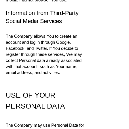
Information from Third-Party
Social Media Services
The Company allows You to create an
account and log in through Google,
Facebook, and Twitter. If You decide to
register through these services, We may
collect Personal data already associated
with that account, such as Your name,
email address, and activities.
USE OF YOUR
PERSONAL DATA
The Company may use Personal Data for