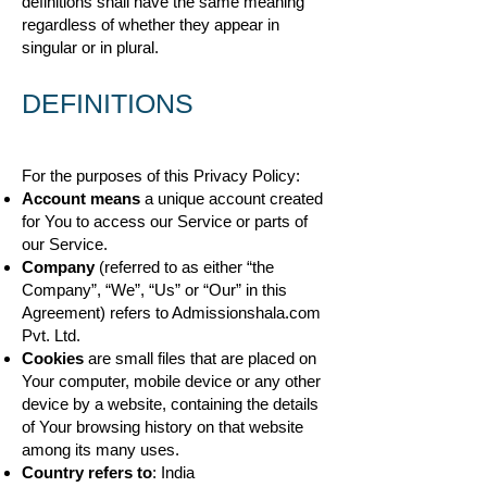
definitions shall have the same meaning
regardless of whether they appear in
singular or in plural.
DEFINITIONS
For the purposes of this Privacy Policy:
Account means
a unique account created
for You to access our Service or parts of
our Service.
Company
(referred to as either “the
Company”, “We”, “Us” or “Our” in this
Agreement) refers to Admissionshala.com
Pvt. Ltd.
Cookies
are small files that are placed on
Your computer, mobile device or any other
device by a website, containing the details
of Your browsing history on that website
among its many uses.
Country refers to
: India