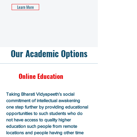
Learn More
Our Academic Options
Online Education
Taking Bharati Vidyapeeth’s social
commitment of intellectual awakening
one step further by providing educational
opportunities to such students who do
not have access to quality higher
education such people from remote
locations and people having other time