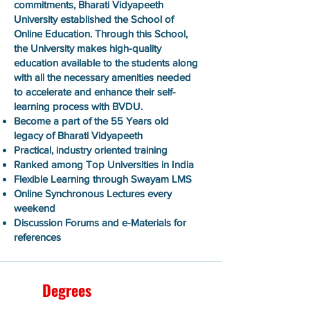
commitments, Bharati Vidyapeeth
University established the School of
Online Education. Through this School,
the University makes high-quality
education available to the students along
with all the necessary amenities needed
to accelerate and enhance their self-
learning process with BVDU.
Become a part of the 55 Years old
legacy of Bharati Vidyapeeth
Practical, industry oriented training
Ranked among Top Universities in India
Flexible Learning through Swayam LMS
Online Synchronous Lectures every
weekend
Discussion Forums and e-Materials for
references
Degrees