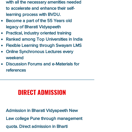
with all the necessary amenities needed
to accelerate and enhance their self-
learning process with BVDU.
Become a part of the 55 Years old
legacy of Bharati Vidyapeeth
Practical, industry oriented training
Ranked among Top Universities in India
Flexible Learning through Swayam LMS
Online Synchronous Lectures every
weekend
Discussion Forums and e-Materials for
references
DIRECT ADMISSION
Admission in Bharati Vidyapeeth New
Law college Pune through management
quota. Direct admission in Bharti