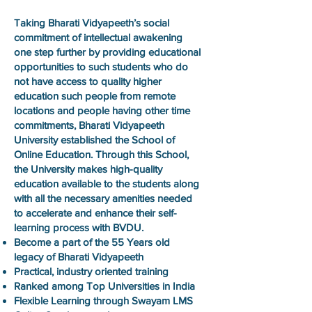
Taking Bharati Vidyapeeth’s social
commitment of intellectual awakening
one step further by providing educational
opportunities to such students who do
not have access to quality higher
education such people from remote
locations and people having other time
commitments, Bharati Vidyapeeth
University established the School of
Online Education. Through this School,
the University makes high-quality
education available to the students along
with all the necessary amenities needed
to accelerate and enhance their self-
learning process with BVDU.
Become a part of the 55 Years old
legacy of Bharati Vidyapeeth
Practical, industry oriented training
Ranked among Top Universities in India
Flexible Learning through Swayam LMS