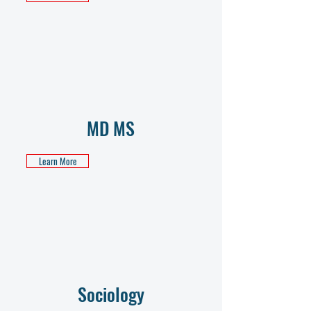
MD MS
Learn More
Sociology