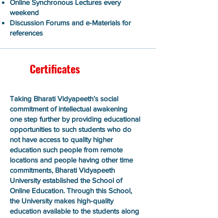
Online Synchronous Lectures every
weekend
Discussion Forums and e-Materials for
references
Certificates
Taking Bharati Vidyapeeth’s social
commitment of intellectual awakening
one step further by providing educational
opportunities to such students who do
not have access to quality higher
education such people from remote
locations and people having other time
commitments, Bharati Vidyapeeth
University established the School of
Online Education. Through this School,
the University makes high-quality
education available to the students along