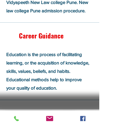
Vidyapeeth New Law college Pune. New
law college Pune admission procedure.
Career Guidance
Education is the process of facilitating
learning, or the acquisition of knowledge,
skills, values, beliefs, and habits.
Educational methods help to improve
your quality of education.
Admission Assistance
Get in Touch