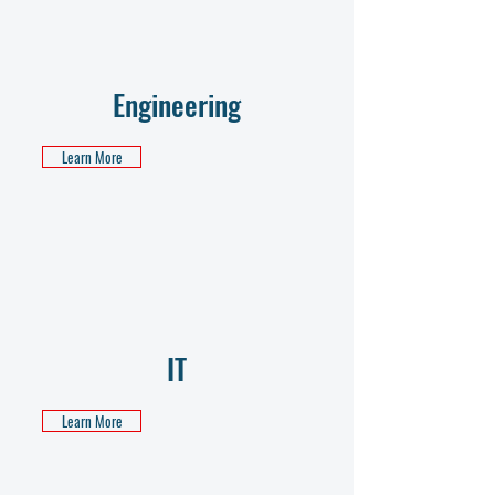
Engineering
Learn More
IT
Learn More