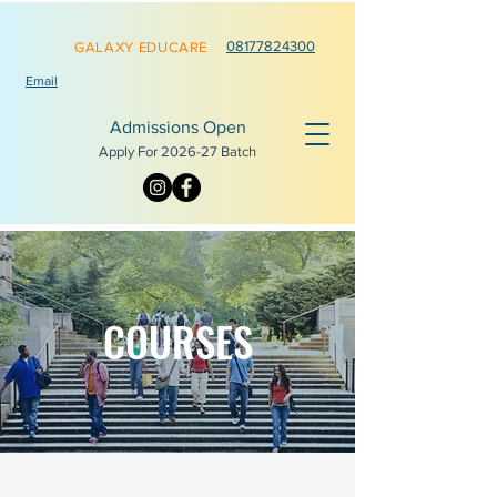
0817782
4300
GALAXY EDUCARE
Email
Admissions Open
Apply For 2026-
27 Batch
COURSES