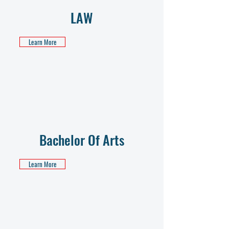
LAW
Learn More
Bachelor Of Arts
Learn More