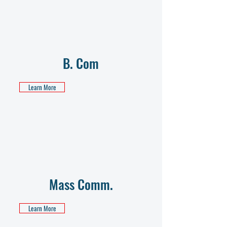
B. Com
Learn More
Mass Comm.
Learn More