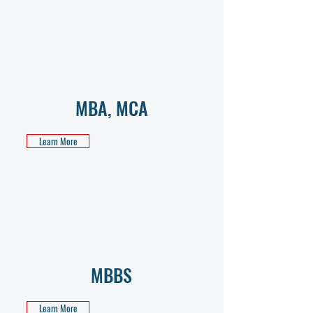
MBA, MCA
Learn More
MBBS
Learn More