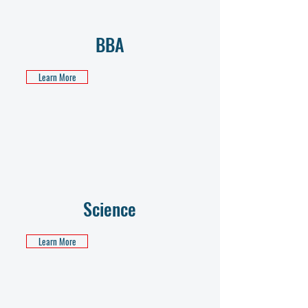
BBA
Learn More
Science
Learn More