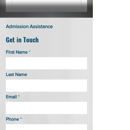
Admission Assistance
Get in Touch
First Name
Last Name
Email
Phone