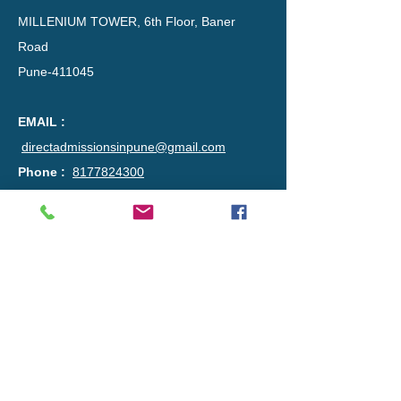
MILLENIUM TOWER, 6th Floor, Baner
Road
Pune-411045​​
EMAIL :
directadmissionsinpune@gmail.com
Phone :
8177824300
DISCLAIMER :
This advertisement is regarding the guidance of
admissions through Institute level Quota in a
private engineering college. The listed college is
not subjected to any authorisation from us and
is also in no way concerned with this
advertisement. People may seek out
information from this advertisement that they
find agreeable, either from the viewpoint of
having content that matches an individual’s
needs. it is the decision of the viewer to contact
us.