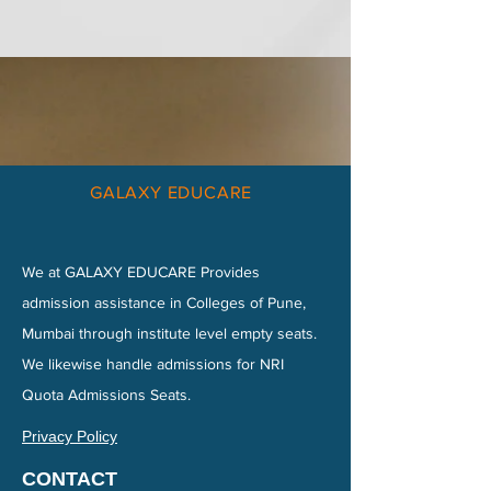
GALAXY EDUCARE
We at GALAXY EDUCARE Provides
admission assistance in Colleges of Pune,
Mumbai through institute level empty seats.
We likewise handle admissions for NRI
Quota Admissions Seats.
Privacy Policy
CONTACT