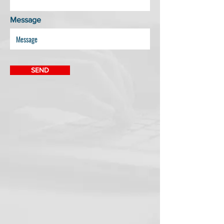
Message
SEND