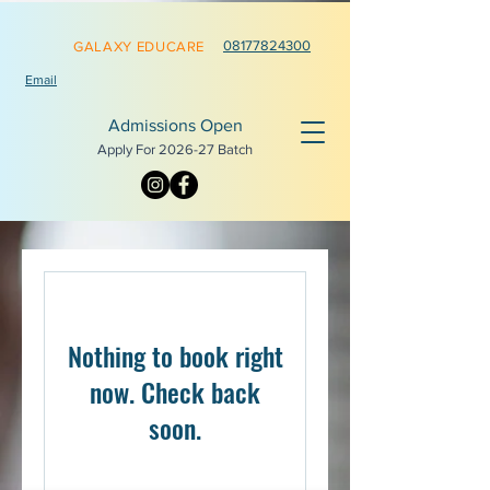
0817782
4300
GALAXY EDUCARE
Email
Admissions Open
Apply For 2026-
27 Batch
Nothing to book right
now. Check back
soon.