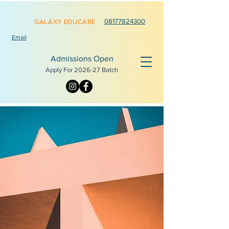
0817782
4300
GALAXY EDUCARE
Email
Admissions Open
Apply For 2026-
27 Batch