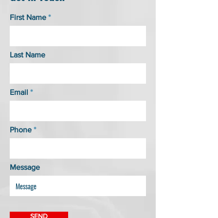
First Name
Last Name
Email
Phone
Message
SEND