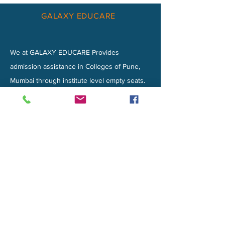
GALAXY EDUCARE
We at GALAXY EDUCARE Provides
admission assistance in Colleges of Pune,
Mumbai through institute level empty seats.
We likewise handle admissions for NRI
Quota Admissions Seats.
Privacy Policy
CONTACT
MILLENIUM TOWER, 6th Floor, Baner
Road
Pune-411045​​
EMAIL :