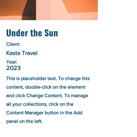
Under the Sun
Client:
Kasta Travel
Year:
2023
This is placeholder text. To change this
content, double-click on the element
and click Change Content. To manage
all your collections, click on the
Content Manager button in the Add
panel on the left.