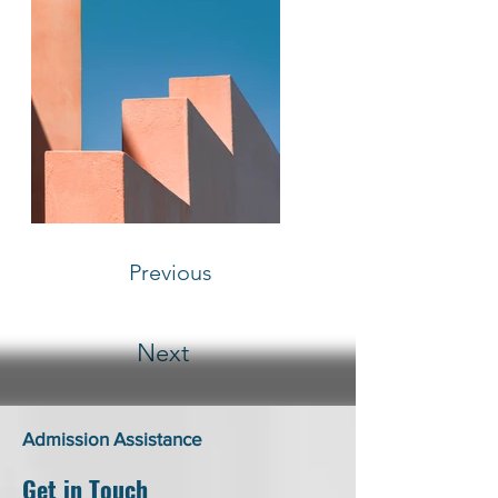
Previous
Next
Admission Assistance
Get in Touch