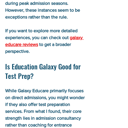
during peak admission seasons. 
However, these instances seem to be 
exceptions rather than the rule.
If you want to explore more detailed 
experiences, you can check out 
galaxy 
educare reviews
 to get a broader 
perspective.
Is Education Galaxy Good for 
Test Prep?
While Galaxy Educare primarily focuses 
on direct admissions, you might wonder 
if they also offer test preparation 
services. From what I found, their core 
strength lies in admission consultancy 
rather than coaching for entrance 