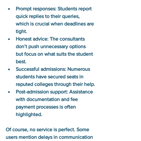
Prompt responses:
 Students report 
quick replies to their queries, 
which is crucial when deadlines are 
tight.
Honest advice:
 The consultants 
don’t push unnecessary options 
but focus on what suits the student 
best.
Successful admissions:
 Numerous 
students have secured seats in 
reputed colleges through their help.
Post-admission support:
 Assistance 
with documentation and fee 
payment processes is often 
highlighted.
Of course, no service is perfect. Some 
users mention delays in communication 