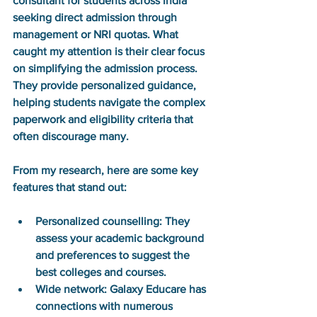
consultant for students across India 
seeking direct admission through 
management or NRI quotas. What 
caught my attention is their clear focus 
on simplifying the admission process. 
They provide personalized guidance, 
helping students navigate the complex 
paperwork and eligibility criteria that 
often discourage many.
From my research, here are some key 
features that stand out:
Personalized counselling:
 They 
assess your academic background 
and preferences to suggest the 
best colleges and courses.
Wide network:
 Galaxy Educare has 
connections with numerous 