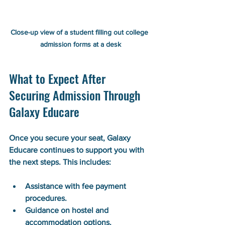
Close-up view of a student filling out college 
admission forms at a desk
What to Expect After 
Securing Admission Through 
Galaxy Educare
Once you secure your seat, Galaxy 
Educare continues to support you with 
the next steps. This includes:
Assistance with fee payment 
procedures.
Guidance on hostel and 
accommodation options.