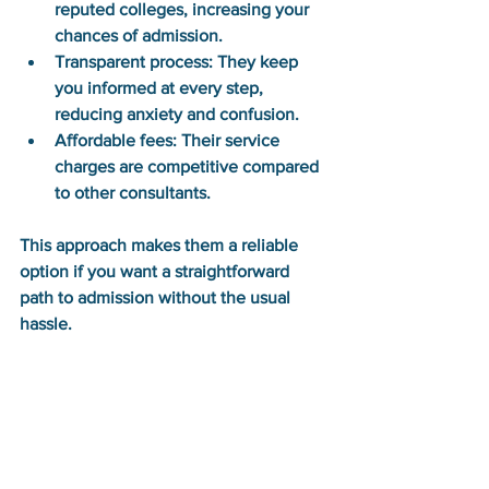
reputed colleges, increasing your 
chances of admission.
Transparent process:
 They keep 
you informed at every step, 
reducing anxiety and confusion.
Affordable fees:
 Their service 
charges are competitive compared 
to other consultants.
This approach makes them a reliable 
option if you want a straightforward 
path to admission without the usual 
hassle.