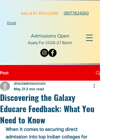
0817782
4300
GALAXY EDUCARE
Email
Admissions Open
Apply For 2026-
27 Batch
Post
directadmissionsin
May 21
3 min read
Discovering the Galaxy
Educare Feedback: What You
Need to Know
When it comes to securing direct 
admission into top Indian colleges for 