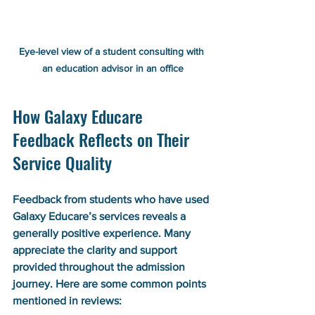
Eye-level view of a student consulting with 
an education advisor in an office
How Galaxy Educare 
Feedback Reflects on Their 
Service Quality
Feedback from students who have used 
Galaxy Educare’s services reveals a 
generally positive experience. Many 
appreciate the clarity and support 
provided throughout the admission 
journey. Here are some common points 
mentioned in reviews: