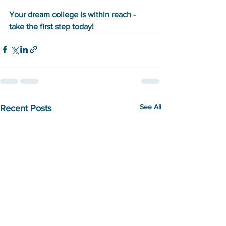
Your dream college is within reach - 
take the first step today!
See All
Recent Posts