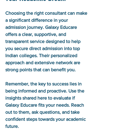
Choosing the right consultant can make 
a significant difference in your 
admission journey. Galaxy Educare 
offers a clear, supportive, and 
transparent service designed to help 
you secure direct admission into top 
Indian colleges. Their personalized 
approach and extensive network are 
strong points that can benefit you.
Remember, the key to success lies in 
being informed and proactive. Use the 
insights shared here to evaluate if 
Galaxy Educare fits your needs. Reach 
out to them, ask questions, and take 
confident steps towards your academic 
future.