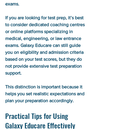
exams.
If you are looking for test prep, it’s best 
to consider dedicated coaching centres 
or online platforms specializing in 
medical, engineering, or law entrance 
exams. Galaxy Educare can still guide 
you on eligibility and admission criteria 
based on your test scores, but they do 
not provide extensive test preparation 
support.
This distinction is important because it 
helps you set realistic expectations and 
plan your preparation accordingly.
Practical Tips for Using 
Galaxy Educare Effectively