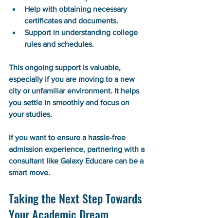
Help with obtaining necessary 
certificates and documents.
Support in understanding college 
rules and schedules.
This ongoing support is valuable, 
especially if you are moving to a new 
city or unfamiliar environment. It helps 
you settle in smoothly and focus on 
your studies.
If you want to ensure a hassle-free 
admission experience, partnering with a 
consultant like Galaxy Educare can be a 
smart move.
Taking the Next Step Towards 
Your Academic Dream