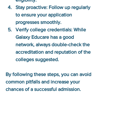
Stay proactive:
 Follow up regularly 
to ensure your application 
progresses smoothly.
Verify college credentials:
 While 
Galaxy Educare has a good 
network, always double-check the 
accreditation and reputation of the 
colleges suggested.
By following these steps, you can avoid 
common pitfalls and increase your 
chances of a successful admission.