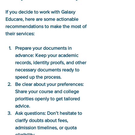
If you decide to work with Galaxy 
Educare, here are some actionable 
recommendations to make the most of 
their services:
Prepare your documents in 
advance:
 Keep your academic 
records, identity proofs, and other 
necessary documents ready to 
speed up the process.
Be clear about your preferences:
Share your course and college 
priorities openly to get tailored 
advice.
Ask questions:
 Don’t hesitate to 
clarify doubts about fees, 
admission timelines, or quota 
eligibility.