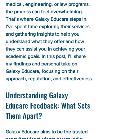
medical, engineering, or law programs, 
the process can feel overwhelming. 
That’s where Galaxy Educare steps in. 
I’ve spent time exploring their services 
and gathering insights to help you 
understand what they offer and how 
they can assist you in achieving your 
academic goals. In this post, I’ll share 
my findings and personal take on 
Galaxy Educare, focusing on their 
approach, reputation, and effectiveness.
Understanding Galaxy 
Educare Feedback: What Sets 
Them Apart?
Galaxy Educare aims to be the trusted 